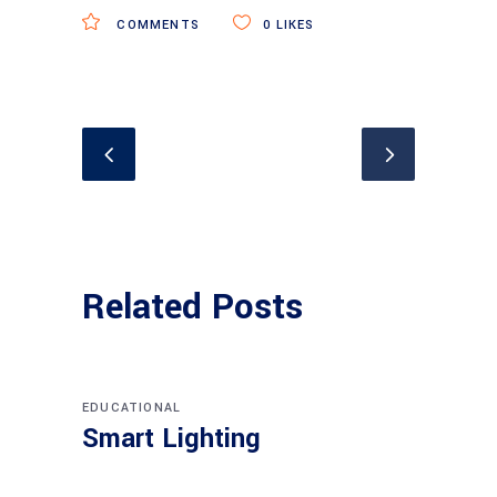
COMMENTS
0
LIKES
Related Posts
EDUCATIONAL
Smart Lighting