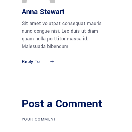
Anna Stewart
Sit amet volutpat consequat mauris
nunc congue nisi. Leo duis ut diam
quam nulla porttitor massa id.
Malesuada bibendum.
Reply To
Post a Comment