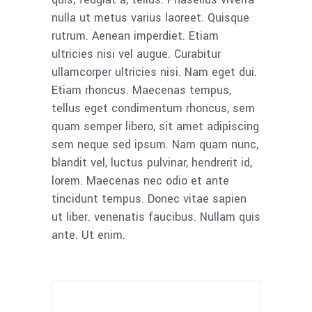
nulla ut metus varius laoreet. Quisque
rutrum. Aenean imperdiet. Etiam
ultricies nisi vel augue. Curabitur
ullamcorper ultricies nisi. Nam eget dui.
Etiam rhoncus. Maecenas tempus,
tellus eget condimentum rhoncus, sem
quam semper libero, sit amet adipiscing
sem neque sed ipsum. Nam quam nunc,
blandit vel, luctus pulvinar, hendrerit id,
lorem. Maecenas nec odio et ante
tincidunt tempus. Donec vitae sapien
ut liber. venenatis faucibus. Nullam quis
ante. Ut enim.