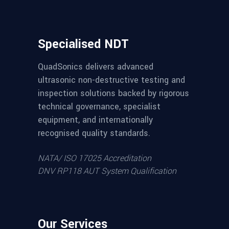
Specialised NDT
QuadSonics delivers advanced
ultrasonic non-destructive testing and
inspection solutions backed by rigorous
technical governance, specialist
equipment, and internationally
recognised quality standards.
NATA/ ISO 17025 Accreditation
DNV RP118 AUT System Qualification
Our Services