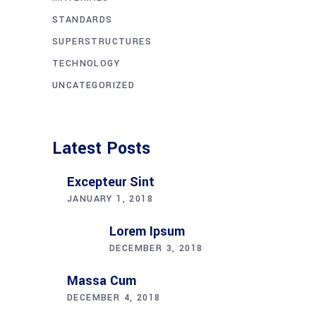
STANDARDS
SUPERSTRUCTURES
TECHNOLOGY
UNCATEGORIZED
Latest Posts
Excepteur Sint
JANUARY 1, 2018
Lorem Ipsum
DECEMBER 3, 2018
Massa Cum
DECEMBER 4, 2018