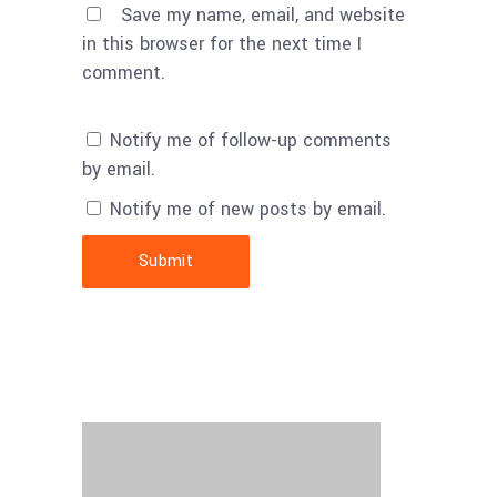
Save my name, email, and website
in this browser for the next time I
comment.
Notify me of follow-up comments
by email.
Notify me of new posts by email.
Submit