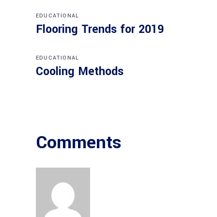
EDUCATIONAL
Flooring Trends for 2019
EDUCATIONAL
Cooling Methods
Comments