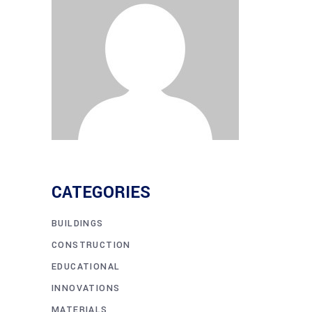
CATEGORIES
BUILDINGS
CONSTRUCTION
EDUCATIONAL
INNOVATIONS
MATERIALS