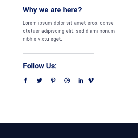
Why we are here?
Lorem ipsum dolor sit amet eros, conse
ctetuer adipiscing elit, sed diami nonum
nibhie vixtu eget.
Follow Us: