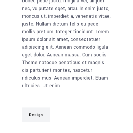
Donec pede justo, fringilla vel, aliquet
nec, vulputate eget, arcu. In enim justo,
rhoncus ut, imperdiet a, venenatis vitae,
justo. Nullam dictum felis eu pede
mollis pretium. Integer tincidunt. Lorem
ipsum dolor sit amet, consectetuer
adipiscing elit. Aenean commodo ligula
eget dolor. Aenean massa. Cum sociis
Theme natoque penatibus et magnis
dis parturient montes, nascetur
ridiculus mus. Aenean imperdiet. Etiam
ultricies. Ut enim.
Design