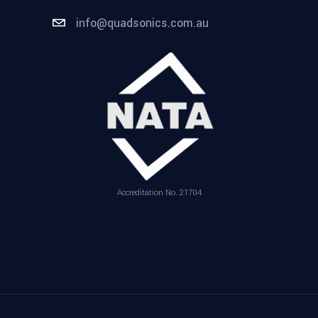
info@quadsonics.com.au
Accreditation No. 21704