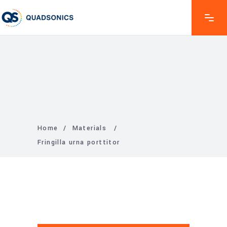
Home
/
Materials
/
Fringilla urna porttitor