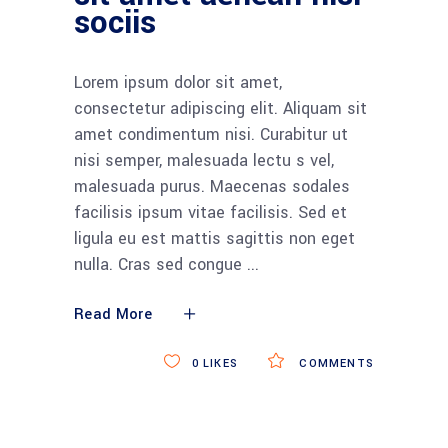
sociis
Lorem ipsum dolor sit amet,
consectetur adipiscing elit. Aliquam sit
amet condimentum nisi. Curabitur ut
nisi semper, malesuada lectu s vel,
malesuada purus. Maecenas sodales
facilisis ipsum vitae facilisis. Sed et
ligula eu est mattis sagittis non eget
nulla. Cras sed congue
Read More
0
LIKES
COMMENTS