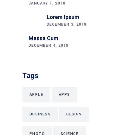
JANUARY 1, 2018
Lorem Ipsum
DECEMBER 3, 2018
Massa Cum
DECEMBER 4, 2018
Tags
APPLE
APPS
BUSINESS
DESIGN
PHOTO
SCIENCE