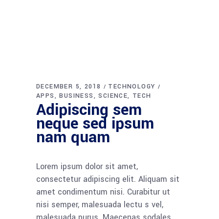
DECEMBER 5, 2018
TECHNOLOGY
APPS
BUSINESS
SCIENCE
TECH
Adipiscing sem
neque sed ipsum
nam quam
Lorem ipsum dolor sit amet,
consectetur adipiscing elit. Aliquam sit
amet condimentum nisi. Curabitur ut
nisi semper, malesuada lectu s vel,
malesuada purus. Maecenas sodales