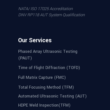
NATA/ ISO 17025 Accreditation
DNV RP118 AUT System Qualification
Our Services
Phased Array Ultrasonic Testing
(PAUT)
Time of Flight Diffraction (TOFD)
Full Matrix Capture (FMC)
Total Focusing Method (TFM)
Automated Ultrasonic Testing (AUT)
HDPE Weld Inspection(TFM)