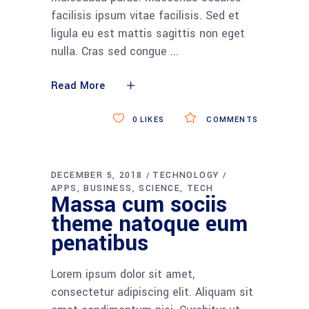
facilisis ipsum vitae facilisis. Sed et
ligula eu est mattis sagittis non eget
nulla. Cras sed congue
Read More
0
LIKES
COMMENTS
DECEMBER 5, 2018
TECHNOLOGY
APPS
BUSINESS
SCIENCE
TECH
Massa cum sociis
theme natoque eum
penatibus
Lorem ipsum dolor sit amet,
consectetur adipiscing elit. Aliquam sit