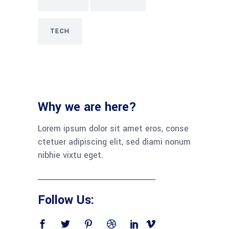
TECH
Why we are here?
Lorem ipsum dolor sit amet eros, conse
ctetuer adipiscing elit, sed diami nonum
nibhie vixtu eget.
Follow Us: