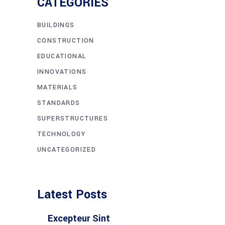
CATEGORIES
BUILDINGS
CONSTRUCTION
EDUCATIONAL
INNOVATIONS
MATERIALS
STANDARDS
SUPERSTRUCTURES
TECHNOLOGY
UNCATEGORIZED
Latest Posts
Excepteur Sint