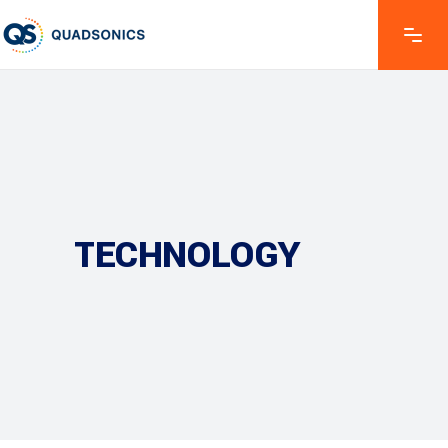
TECHNOLOGY