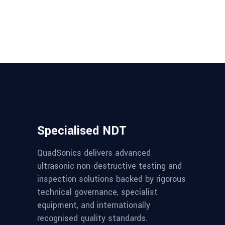
Specialised NDT
QuadSonics delivers advanced
ultrasonic non-destructive testing and
inspection solutions backed by rigorous
technical governance, specialist
equipment, and internationally
recognised quality standards.