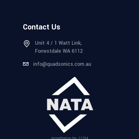
Contact Us
Unit 4 / 1 Watt Link,
Forrestdale WA 6112
info@quadsonics.com.au
Accreditation No. 21704