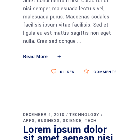
amet condimentum nisi. Curabitur ut
nisi semper, malesuada lectu s vel,
malesuada purus. Maecenas sodales
facilisis ipsum vitae facilisis. Sed et
ligula eu est mattis sagittis non eget
nulla. Cras sed congue
Read More
0
LIKES
COMMENTS
DECEMBER 5, 2018
TECHNOLOGY
APPS
BUSINESS
SCIENCE
TECH
Lorem ipsum dolor
sit amet aenean nisi