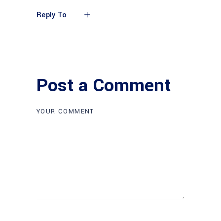
Reply To
Post a Comment