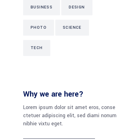
BUSINESS
DESIGN
PHOTO
SCIENCE
TECH
Why we are here?
Lorem ipsum dolor sit amet eros, conse
ctetuer adipiscing elit, sed diami nonum
nibhie vixtu eget.