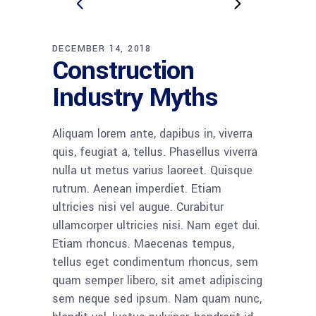
DECEMBER 14, 2018
Construction
Industry Myths
Aliquam lorem ante, dapibus in, viverra
quis, feugiat a, tellus. Phasellus viverra
nulla ut metus varius laoreet. Quisque
rutrum. Aenean imperdiet. Etiam
ultricies nisi vel augue. Curabitur
ullamcorper ultricies nisi. Nam eget dui.
Etiam rhoncus. Maecenas tempus,
tellus eget condimentum rhoncus, sem
quam semper libero, sit amet adipiscing
sem neque sed ipsum. Nam quam nunc,