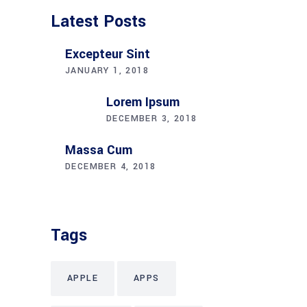
Latest Posts
Excepteur Sint
JANUARY 1, 2018
Lorem Ipsum
DECEMBER 3, 2018
Massa Cum
DECEMBER 4, 2018
Tags
APPLE
APPS