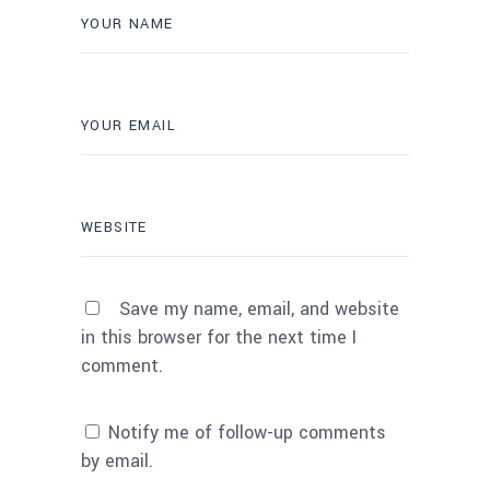
Save my name, email, and website
in this browser for the next time I
comment.
Notify me of follow-up comments
by email.