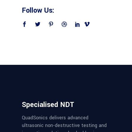
Follow Us:
Specialised NDT
QuadSonics delivers advanced
ultrasonic non-destructive testing and