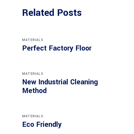
Related Posts
MATERIALS
Perfect Factory Floor
MATERIALS
New Industrial Cleaning
Method
MATERIALS
Eco Friendly