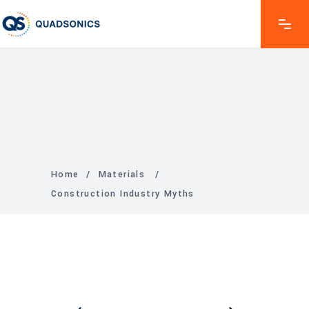
Home
/
Materials
/
Construction Industry Myths