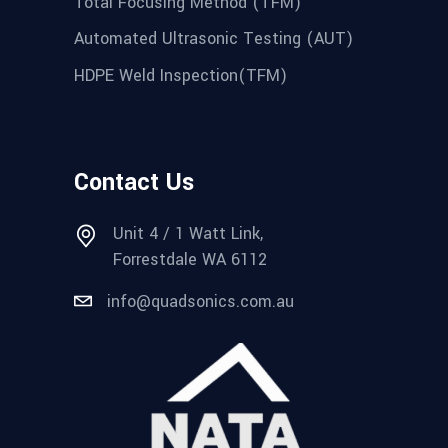
Total Focusing Method (TFM)
Automated Ultrasonic Testing (AUT)
HDPE Weld Inspection(TFM)
Contact Us
Unit 4 / 1 Watt Link,
Forrestdale WA 6112
info@quadsonics.com.au