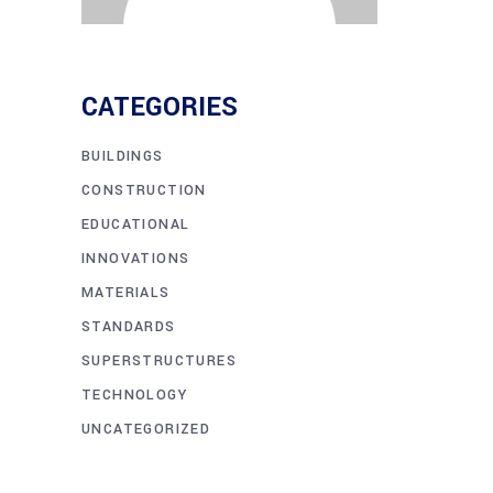
CATEGORIES
BUILDINGS
CONSTRUCTION
EDUCATIONAL
INNOVATIONS
MATERIALS
STANDARDS
SUPERSTRUCTURES
TECHNOLOGY
UNCATEGORIZED