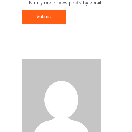
Notify me of new posts by email.
Submit