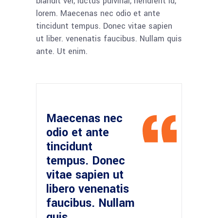
blandit vel, luctus pulvinar, hendrerit id,
lorem. Maecenas nec odio et ante
tincidunt tempus. Donec vitae sapien
ut liber. venenatis faucibus. Nullam quis
ante. Ut enim.
Maecenas nec
odio et ante
tincidunt
tempus. Donec
vitae sapien ut
libero venenatis
faucibus. Nullam
quis.