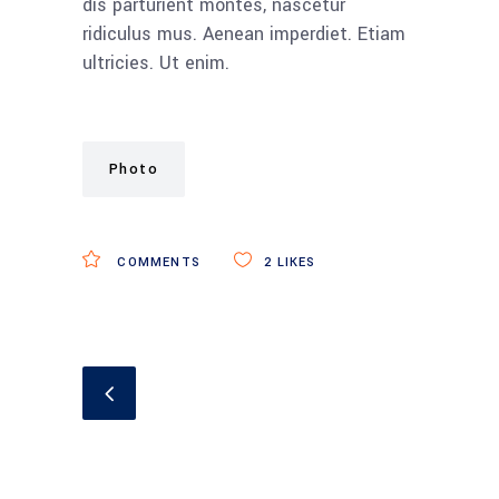
dis parturient montes, nascetur
ridiculus mus. Aenean imperdiet. Etiam
ultricies. Ut enim.
Photo
COMMENTS
2
LIKES