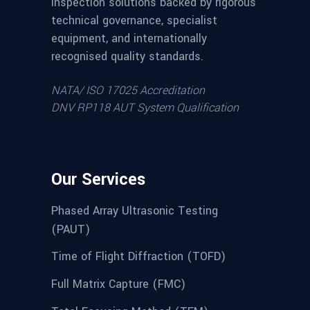
inspection solutions backed by rigorous
technical governance, specialist
equipment, and internationally
recognised quality standards.
NATA/ ISO 17025 Accreditation
DNV RP118 AUT System Qualification
Our Services
Phased Array Ultrasonic Testing
(PAUT)
Time of Flight Diffraction (TOFD)
Full Matrix Capture (FMC)