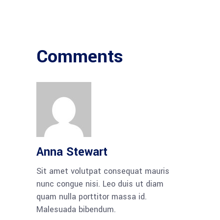
Comments
Anna Stewart
Sit amet volutpat consequat mauris
nunc congue nisi. Leo duis ut diam
quam nulla porttitor massa id.
Malesuada bibendum.