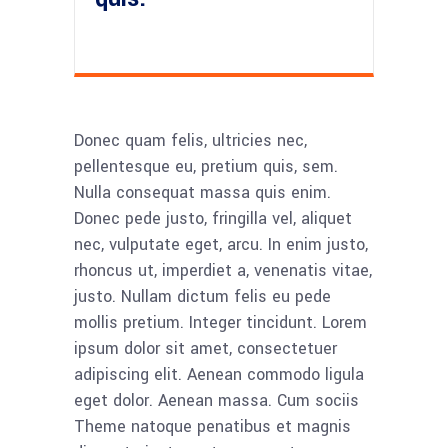
Donec quam felis, ultricies nec,
pellentesque eu, pretium quis, sem.
Nulla consequat massa quis enim.
Donec pede justo, fringilla vel, aliquet
nec, vulputate eget, arcu. In enim justo,
rhoncus ut, imperdiet a, venenatis vitae,
justo. Nullam dictum felis eu pede
mollis pretium. Integer tincidunt. Lorem
ipsum dolor sit amet, consectetuer
adipiscing elit. Aenean commodo ligula
eget dolor. Aenean massa. Cum sociis
Theme natoque penatibus et magnis