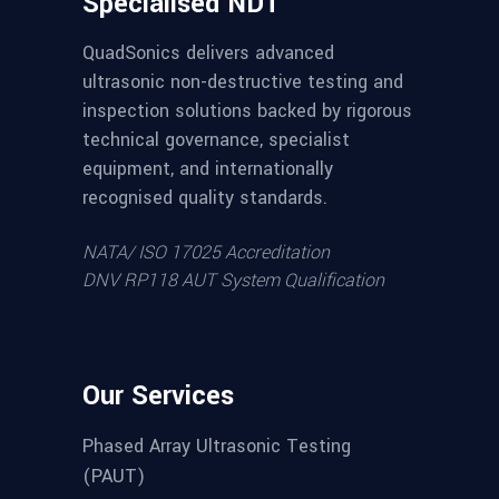
Specialised NDT
QuadSonics delivers advanced
ultrasonic non-destructive testing and
inspection solutions backed by rigorous
technical governance, specialist
equipment, and internationally
recognised quality standards.
NATA/ ISO 17025 Accreditation
DNV RP118 AUT System Qualification
Our Services
Phased Array Ultrasonic Testing
(PAUT)