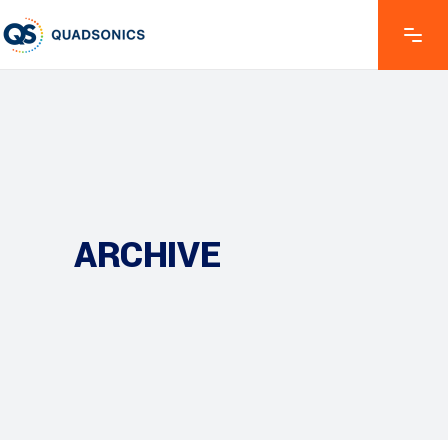
ARCHIVE