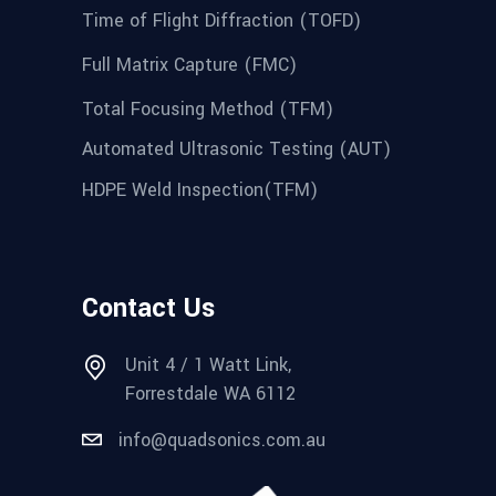
Time of Flight Diffraction (TOFD)
Full Matrix Capture (FMC)
Total Focusing Method (TFM)
Automated Ultrasonic Testing (AUT)
HDPE Weld Inspection(TFM)
Contact Us
Unit 4 / 1 Watt Link,
Forrestdale WA 6112
info@quadsonics.com.au