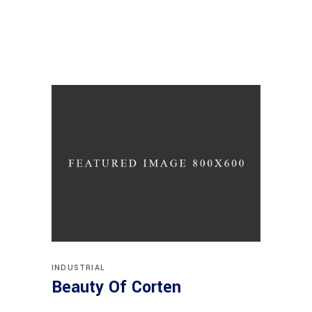
INDUSTRIAL
Beauty Of Corten