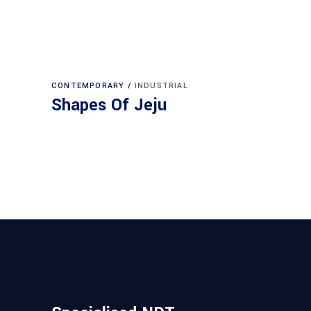
CONTEMPORARY
INDUSTRIAL
Shapes Of Jeju