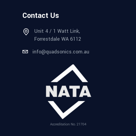
Contact Us
Unit 4 / 1 Watt Link,
Forrestdale WA 6112
info@quadsonics.com.au
Accreditation No. 21704