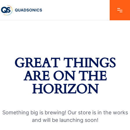
GREAT THINGS
ARE ON THE
HORIZON
Something big is brewing! Our store is in the works
and will be launching soon!