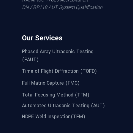
DNV RP118 AUT System Qualification
Our Services
Phased Array Ultrasonic Testing
(PAUT)
Time of Flight Diffraction (TOFD)
Full Matrix Capture (FMC)
Total Focusing Method (TFM)
Automated Ultrasonic Testing (AUT)
HDPE Weld Inspection(TFM)