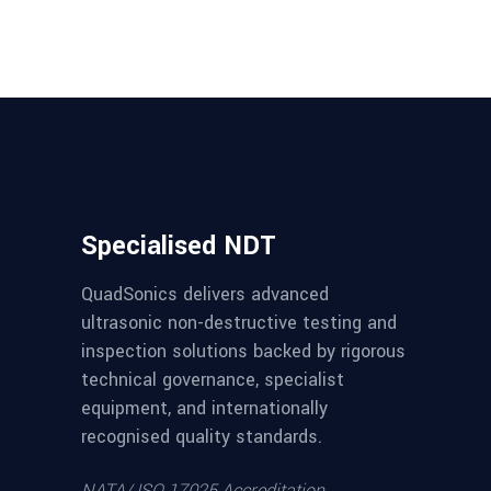
Specialised NDT
QuadSonics delivers advanced
ultrasonic non-destructive testing and
inspection solutions backed by rigorous
technical governance, specialist
equipment, and internationally
recognised quality standards.
NATA/ ISO 17025 Accreditation