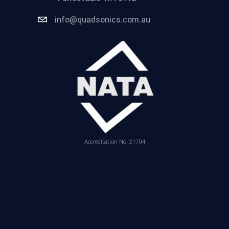
info@quadsonics.com.au
Accreditation No. 21704