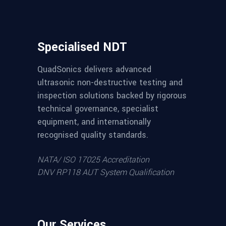
Specialised NDT
QuadSonics delivers advanced
ultrasonic non-destructive testing and
inspection solutions backed by rigorous
technical governance, specialist
equipment, and internationally
recognised quality standards.
NATA/ ISO 17025 Accreditation
DNV RP118 AUT System Qualification
Our Services