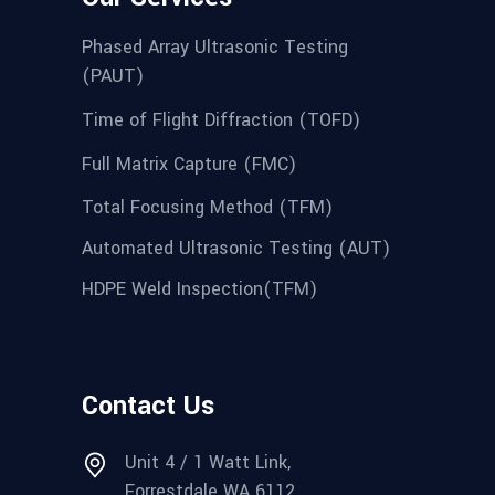
Phased Array Ultrasonic Testing
(PAUT)
Time of Flight Diffraction (TOFD)
Full Matrix Capture (FMC)
Total Focusing Method (TFM)
Automated Ultrasonic Testing (AUT)
HDPE Weld Inspection(TFM)
Contact Us
Unit 4 / 1 Watt Link,
Forrestdale WA 6112