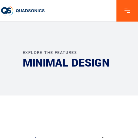
EXPLORE THE FEATURES
MINIMAL DESIGN