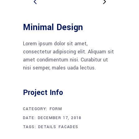
Minimal Design
Lorem ipsum dolor sit amet,
consectetur adipiscing elit. Aliquam sit
amet condimentum nisi. Curabitur ut
nisi semper, males uada lectus.
Project Info
CATEGORY:
FORM
DATE:
DECEMBER 17, 2018
TAGS:
DETAILS
FACADES