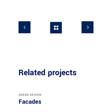
Related projects
GREEN DESIGN
Facades