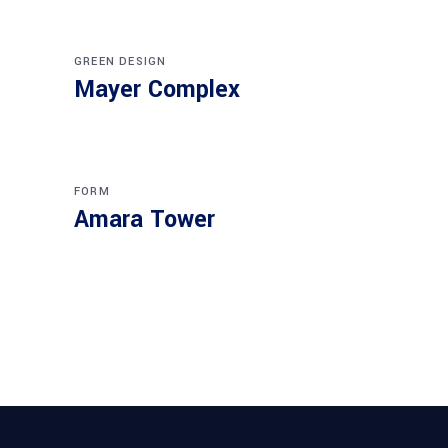
GREEN DESIGN
Mayer Complex
FORM
Amara Tower