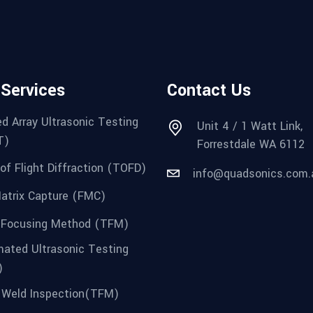
 Services
Contact Us
d Array Ultrasonic Testing
Unit 4 / 1 Watt Link,
T)
Forrestdale WA 6112
of Flight Diffraction (TOFD)
info@quadsonics.com.
Matrix Capture (FMC)
 Focusing Method (TFM)
ated Ultrasonic Testing
)
Weld Inspection(TFM)