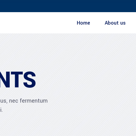
Home
About us
NTS
ibus, nec fermentum
i.