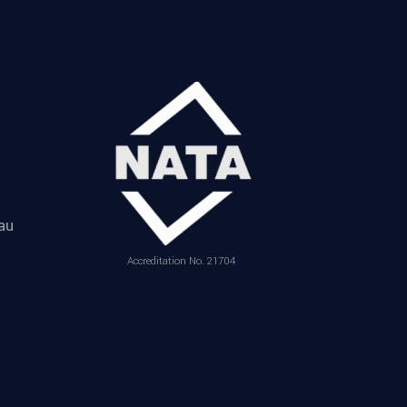
au
Accreditation No. 21704