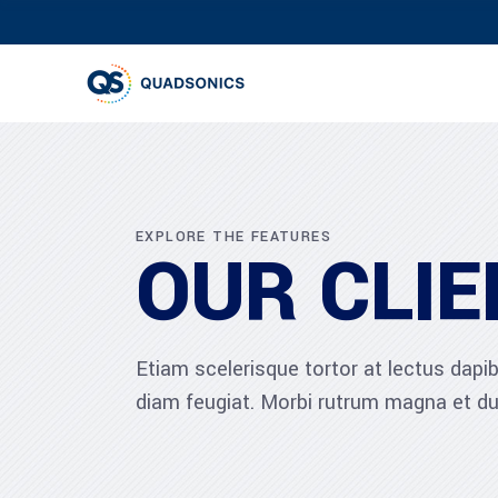
EXPLORE THE FEATURES
OUR CLIE
Etiam scelerisque tortor at lectus dap
diam feugiat. Morbi rutrum magna et du