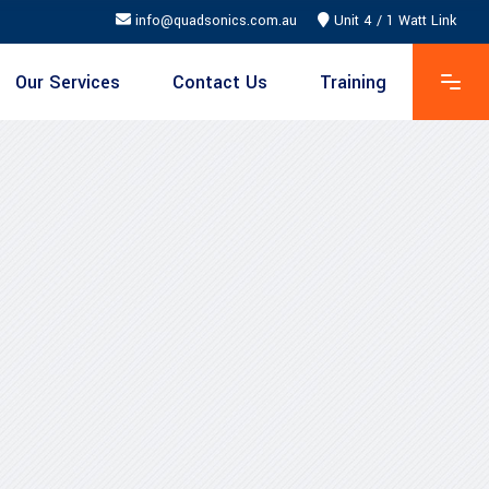
info@quadsonics.com.au
Unit 4 / 1 Watt Link
Our Services
Contact Us
Training