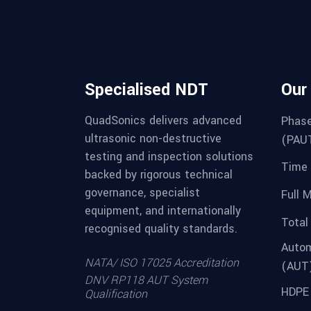
Specialised NDT
Our
QuadSonics delivers advanced
Phase
ultrasonic non-destructive
(PAU
testing and inspection solutions
Time 
backed by rigorous technical
governance, specialist
Full 
equipment, and internationally
Total
recognised quality standards.
Autom
NATA/ ISO 17025 Accreditation
(AUT
DNV RP118 AUT System
HDPE 
Qualification