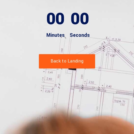
00
00
Minutes
Seconds
Back to Landing