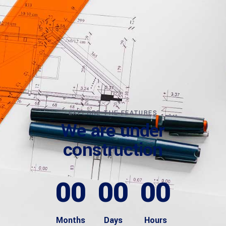
EXPLORE THE FEATURES
We are under
construction
00
00
00
Months
Days
Hours